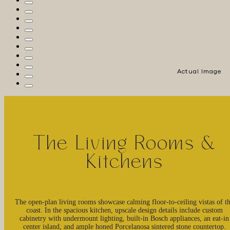
Actual Image
The Living Rooms &
Kitchens
The open-plan living rooms showcase calming floor-to-ceiling vistas of t
coast. In the spacious kitchen, upscale design details include custom
cabinetry with undermount lighting, built-in Bosch appliances, an eat-in
center island, and ample honed Porcelanosa sintered stone countertop.