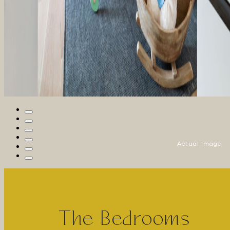
Actual Image
The Bedrooms