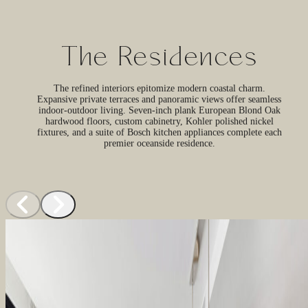
The Residences
The refined interiors epitomize modern coastal charm.
Expansive private terraces and panoramic views offer seamless
indoor-outdoor living. Seven-inch plank European Blond Oak
hardwood floors, custom cabinetry, Kohler polished nickel
fixtures, and a suite of Bosch kitchen appliances complete each
premier oceanside residence.