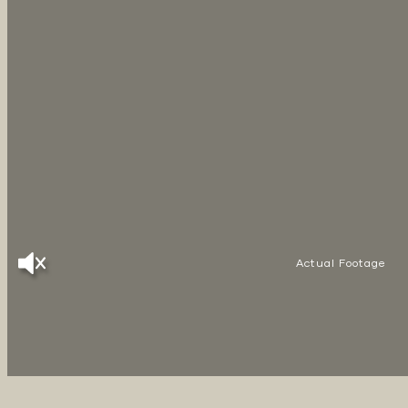
Actual Footage