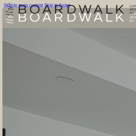
Skip to main content
Skip to footer